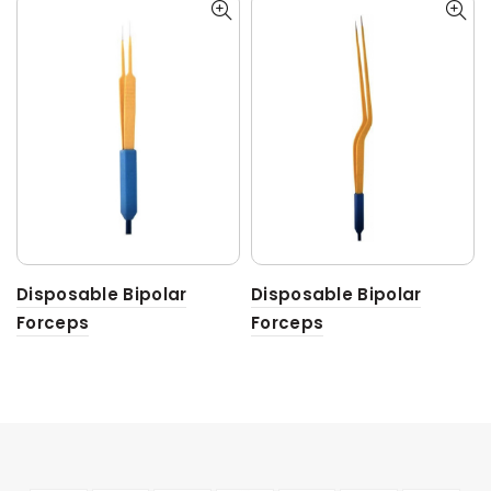
Disposable Bipolar
Disposable Bipolar
Forceps
Forceps