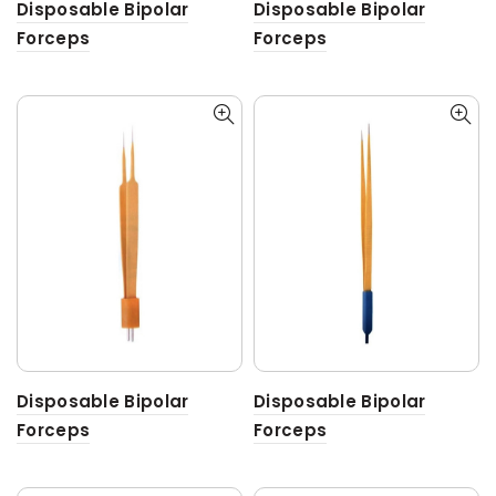
Disposable Bipolar
Disposable Bipolar
Forceps
Forceps
Disposable Bipolar
Disposable Bipolar
Forceps
Forceps