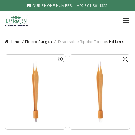
OUR PHONE NUMBER:
+92 301 8611355
Filters
Home
Electro Surgical
Disposable Bipolar Forceps