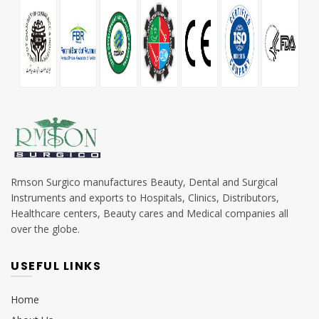
Rmson Surgico manufactures Beauty, Dental and Surgical
Instruments and exports to Hospitals, Clinics, Distributors,
Healthcare centers, Beauty cares and Medical companies all
over the globe.
USEFUL LINKS
Home