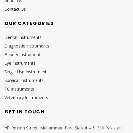
About Us
Contact Us
OUR CATEGORIES
Dental Instruments
Diagnostic Instruments
Beauty Instrument
Eye Instruments
Single Use Instruments
Surgical Instruments
TC Instruments
Veterinary Instruments
GET IN TOUCH
Rmson Street, Muhammad Pura Sialkot – 51310 Pakistan