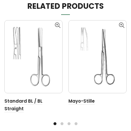
RELATED PRODUCTS
Standard BL / BL
Mayo-Stille
Straight