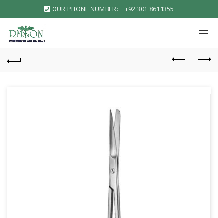
OUR PHONE NUMBER:
+92 301 8611355