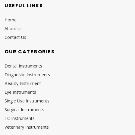
USEFUL LINKS
Home
About Us
Contact Us
OUR CATEGORIES
Dental Instruments
Diagnostic Instruments
Beauty Instrument
Eye Instruments
Single Use Instruments
Surgical Instruments
TC Instruments
Veterinary Instruments