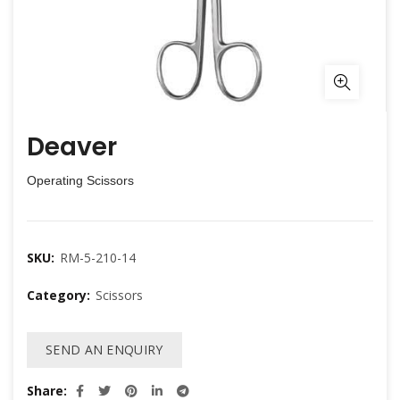
Deaver
Operating Scissors
SKU:
RM-5-210-14
Category:
Scissors
SEND AN ENQUIRY
Share