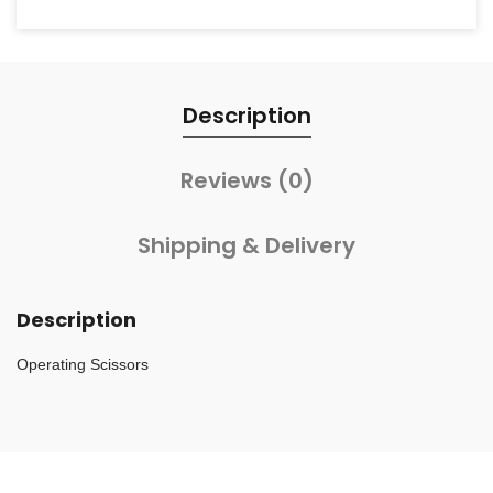
Description
Reviews (0)
Shipping & Delivery
Description
Operating Scissors