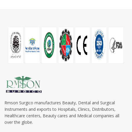
Rmson Surgico manufactures Beauty, Dental and Surgical
Instruments and exports to Hospitals, Clinics, Distributors,
Healthcare centers, Beauty cares and Medical companies all
over the globe.