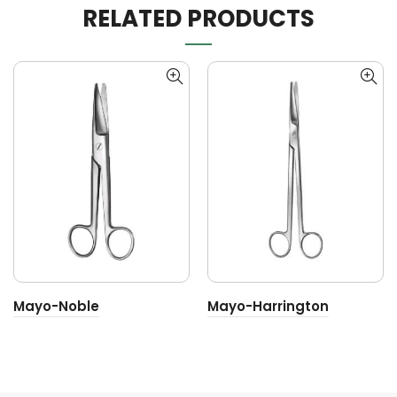
RELATED PRODUCTS
Mayo-Noble
Mayo-Harrington