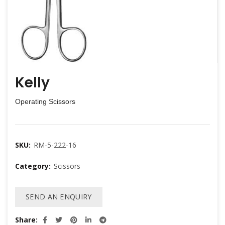
Kelly
Operating Scissors
SKU:
RM-5-222-16
Category:
Scissors
SEND AN ENQUIRY
Share