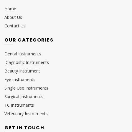
Home
About Us
Contact Us
OUR CATEGORIES
Dental Instruments
Diagnostic Instruments
Beauty Instrument
Eye Instruments
Single Use Instruments
Surgical Instruments
TC Instruments
Veterinary Instruments
GET IN TOUCH