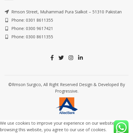
Rmson Street, Muhammad Pura Sialkot – 51310 Pakistan
Phone: 0301 8611355
Phone: 0300 9617421
Phone: 0300 8611355
©Rmson Surgico, All Right Reserved Design & Developed By
Progressive.
We use cookies to improve your experience on our website. By
browsing this website, you agree to our use of cookies.