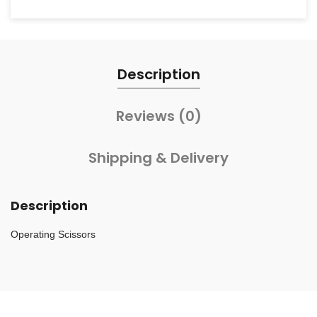
Description
Reviews (0)
Shipping & Delivery
Description
Operating Scissors