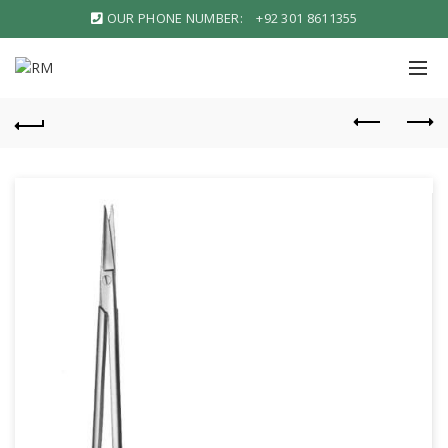
OUR PHONE NUMBER:
+92 301 8611355