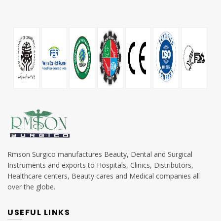
Rmson Surgico manufactures Beauty, Dental and Surgical
Instruments and exports to Hospitals, Clinics, Distributors,
Healthcare centers, Beauty cares and Medical companies all
over the globe.
USEFUL LINKS