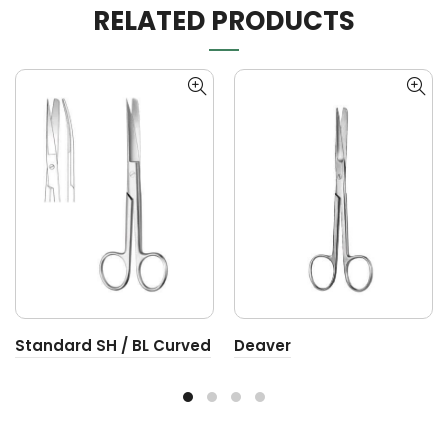
RELATED PRODUCTS
Standard SH / BL Curved
Deaver