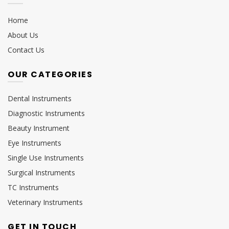
Home
About Us
Contact Us
OUR CATEGORIES
Dental Instruments
Diagnostic Instruments
Beauty Instrument
Eye Instruments
Single Use Instruments
Surgical Instruments
TC Instruments
Veterinary Instruments
GET IN TOUCH