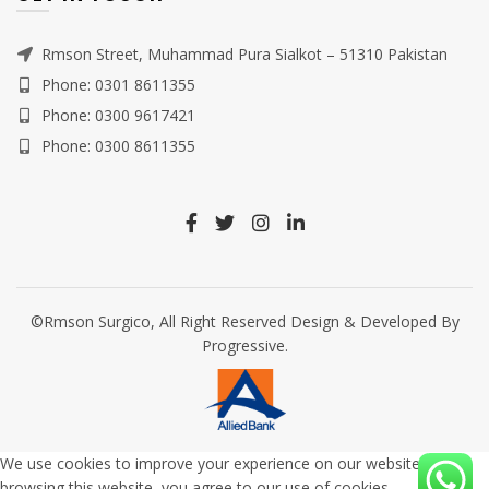
Rmson Street, Muhammad Pura Sialkot – 51310 Pakistan
Phone: 0301 8611355
Phone: 0300 9617421
Phone: 0300 8611355
©Rmson Surgico, All Right Reserved Design & Developed By
Progressive.
We use cookies to improve your experience on our website. By
browsing this website, you agree to our use of cookies.