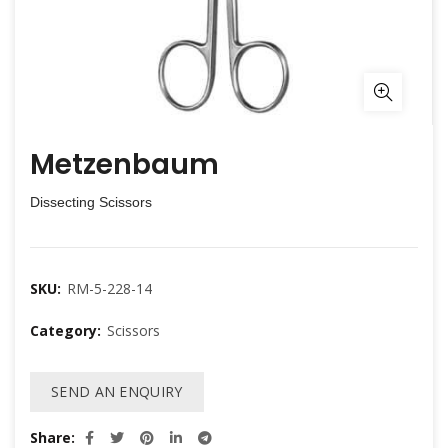
Metzenbaum
Dissecting Scissors
SKU:
RM-5-228-14
Category:
Scissors
SEND AN ENQUIRY
Share