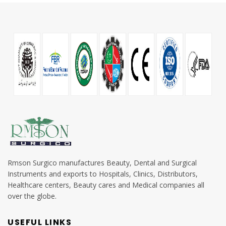
Rmson Surgico manufactures Beauty, Dental and Surgical
Instruments and exports to Hospitals, Clinics, Distributors,
Healthcare centers, Beauty cares and Medical companies all
over the globe.
USEFUL LINKS