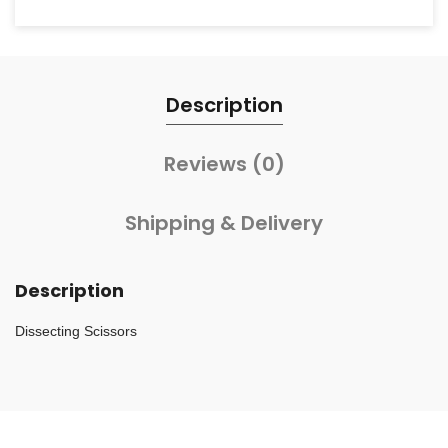
Description
Reviews (0)
Shipping & Delivery
Description
Dissecting Scissors