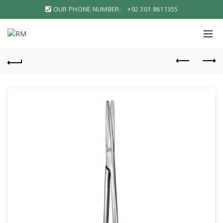
OUR PHONE NUMBER:
+92 301 8611355